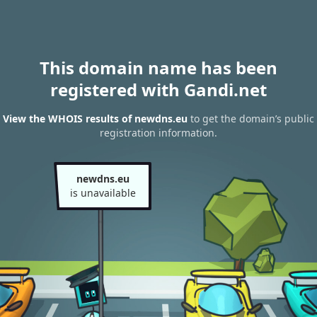
This domain name has been
registered with Gandi.net
View the WHOIS results of newdns.eu
to get the domain’s public
registration information.
newdns.eu
is unavailable