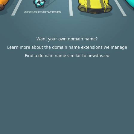
Want your own domain name?
Learn more about the domain name extensions we manage
Find a domain name similar to newdns.eu